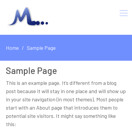
Home
Sample Page
Sample Page
This is an example page. It’s different from a blog
post because it will stay in one place and will show up
in your site navigation (in most themes). Most people
start with an About page that introduces them to
potential site visitors. It might say something like
this: