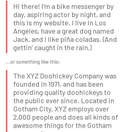
Hi there! I’m a bike messenger by
day, aspiring actor by night, and
this is my website. I live in Los
Angeles, have a great dog named
Jack, and I like piña coladas. (And
gettin’ caught in the rain.)
…or something like this:
The XYZ Doohickey Company was
founded in 1971, and has been
providing quality doohickeys to
the public ever since. Located in
Gotham City, XYZ employs over
2,000 people and does all kinds of
awesome things for the Gotham