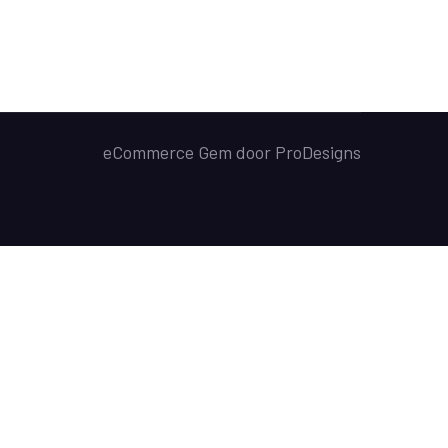
eCommerce Gem door
ProDesigns