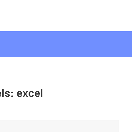
ls:
excel