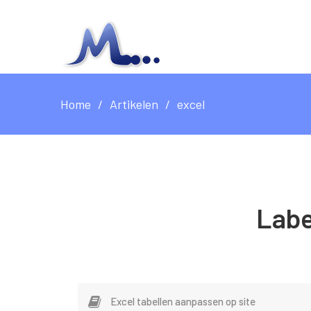
Home
Artikelen
excel
Labe
Excel tabellen aanpassen op site