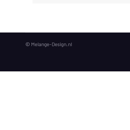
© Melange-Design.nl