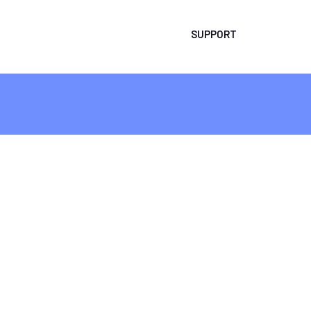
SUPPORT