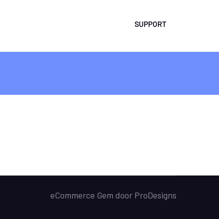
SUPPORT
eCommerce Gem door
ProDesigns