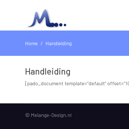
Home
Handleiding
Handleiding
[pado_document template=”default” offset=”10
© Melange-Design.nl