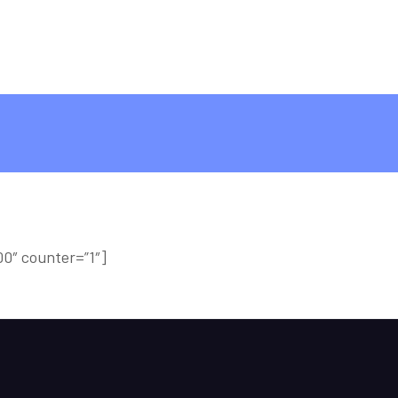
0″ counter=”1″]